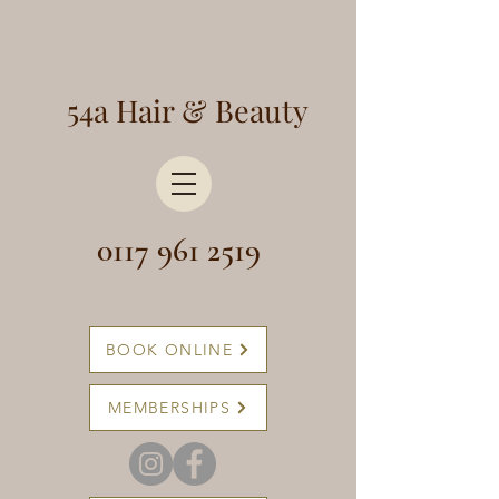
54a Hair & Beauty
0117 961 2519
BOOK ONLINE
MEMBERSHIPS