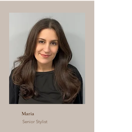
Maria
Senior Stylist