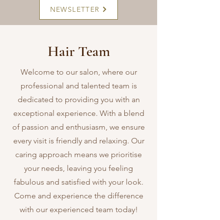
NEWSLETTER
Hair Team
Welcome to our salon, where our
professional and talented team is
dedicated to providing you with an
exceptional experience. With a blend
of passion and enthusiasm, we ensure
every visit is friendly and relaxing. Our
caring approach means we prioritise
your needs, leaving you feeling
fabulous and satisfied with your look.
Come and experience the difference
with our experienced team today!