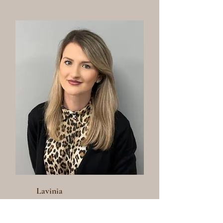
Lavinia
Senior Stylist