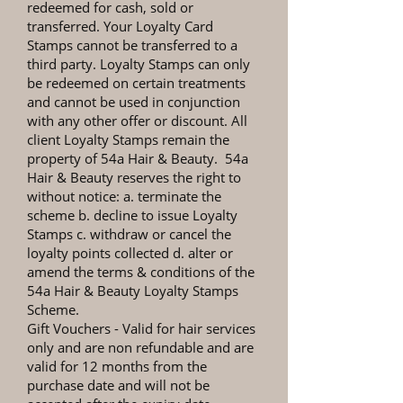
redeemed for cash, sold or
transferred. Your Loyalty Card
Stamps cannot be transferred to a
third party. Loyalty Stamps can only
be redeemed on certain treatments
and cannot be used in conjunction
with any other offer or discount. All
client Loyalty Stamps remain the
property of 54a Hair & Beauty. 54a
Hair & Beauty reserves the right to
without notice: a. terminate the
scheme b. decline to issue Loyalty
Stamps c. withdraw or cancel the
loyalty points collected d. alter or
amend the terms & conditions of the
54a Hair & Beauty Loyalty Stamps
Scheme.
Gift Vouchers
- Valid for hair services
only and are non refundable and are
valid for 12 months from the
purchase date and will not be