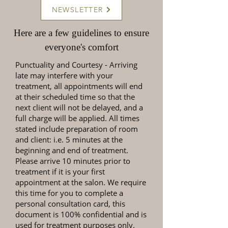
NEWSLETTER
Here are a few guidelines to ensure
everyone's comfort
Punctuality and Courtesy
- Arriving
late may interfere with your
treatment, all appointments will end
at their scheduled time so that the
next client will not be delayed, and a
full charge will be applied. All times
stated include preparation of room
and client: i.e. 5 minutes at the
beginning and end of treatment.
Please arrive 10 minutes prior to
treatment if it is your first
appointment at the salon. We require
this time for you to complete a
personal consultation card, this
document is 100% confidential and is
used for treatment purposes only.