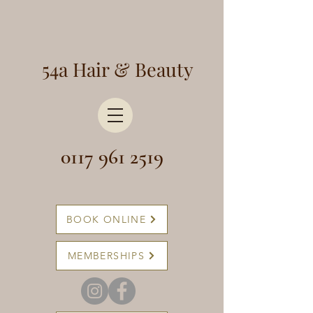
54a Hair & Beauty
0117 961 2519
BOOK ONLINE
MEMBERSHIPS