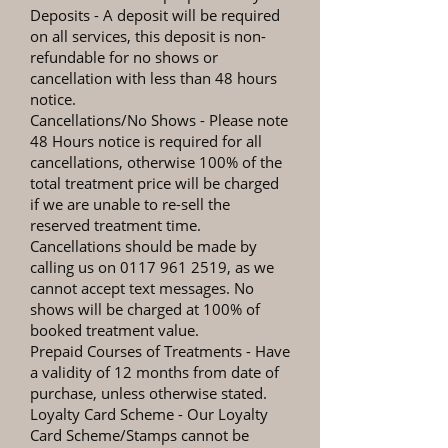
Deposits
- A deposit will be required
on all services, this deposit is non-
refundable for no shows or
cancellation with less than 48 hours
notice.
Cancellations/No Shows
- Please note
48 Hours notice is required for all
cancellations, otherwise 100% of the
total treatment price will be charged
if we are unable to re-sell the
reserved treatment time.
Cancellations should be made by
calling us on
0117 961 2519
, as we
cannot accept text messages. No
shows will be charged at 100% of
booked treatment value.
Prepaid Courses of Treatments
- Have
a validity of 12 months from date of
purchase, unless otherwise stated.
Loyalty Card Scheme - Our Loyalty
Card Scheme/Stamps cannot be