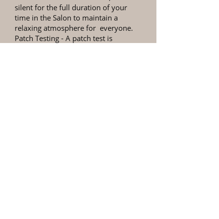
silent for the full duration of your
time in the Salon to maintain a
relaxing atmosphere for everyone.
Patch Testing
- A patch test is
required at least 48 hours prior to
any colour appointments, this only
takes a few minutes to do & is legally
compulsory.
Personal Items
- Please ensure you
retrieve all your personal items
before leaving the premises as we
cannot be held responsible for lost
items.
Refund Policy
- 54a Hair & Beauty
offers a no refund policy, for services
provided. In the unlikely event you
are not happy with your treatment,
please contact us as soon as possible,
within 2 days, so we can inspect our
work. If the problem is due to a fault
with our products or workmanship