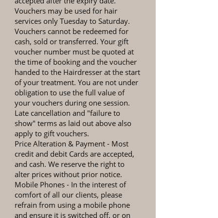
accepted after the expiry date.
Vouchers may be used for hair
services only Tuesday to Saturday.
Vouchers cannot be redeemed for
cash, sold or transferred. Your gift
voucher number must be quoted at
the time of booking and the voucher
handed to the Hairdresser at the start
of your treatment. You are not under
obligation to use the full value of
your vouchers during one session.
Late cancellation and "failure to
show" terms as laid out above also
apply to gift vouchers.
Price Alteration & Payment
- Most
credit and debit Cards are accepted,
and cash. We reserve the right to
alter prices without prior notice.
Mobile Phones
- In the interest of
comfort of all our clients, please
refrain from using a mobile phone
and ensure it is switched off, or on